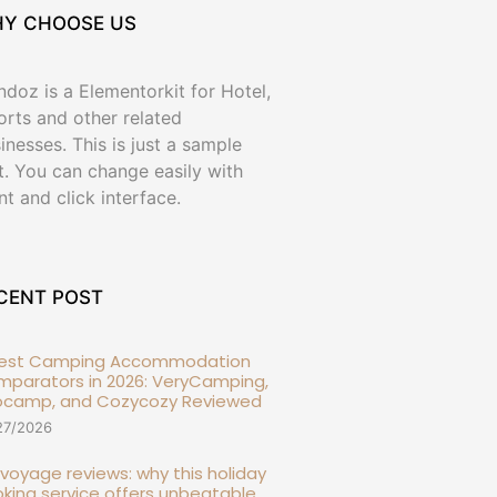
Y CHOOSE US
doz is a Elementorkit for Hotel,
orts and other related
inesses. This is just a sample
t. You can change easily with
nt and click interface.
CENT POST
Best Camping Accommodation
parators in 2026: VeryCamping,
ocamp, and Cozycozy Reviewed
27/2026
l voyage reviews: why this holiday
king service offers unbeatable