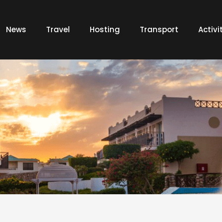
News
Travel
Hosting
Transport
Activi