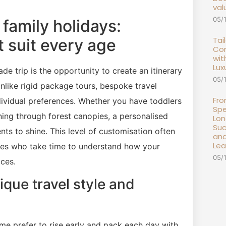
val
05/
 family holidays:
Tai
t suit every age
Com
wit
Lux
e trip is the opportunity to create an itinerary
05/
Unlike rigid package tours, bespoke travel
Fro
dividual preferences. Whether you have toddlers
Spe
ning through forest canopies, a personalised
Lon
Suc
s to shine. This level of customisation often
and
Lea
nies who take time to understand how your
05/
aces.
que travel style and
me prefer to rise early and pack each day with