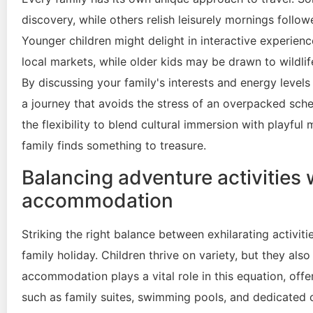
discovery, while others relish leisurely mornings follo
Younger children might delight in interactive experien
local markets, while older kids may be drawn to wildlif
By discussing your family's interests and energy level
a journey that avoids the stress of an overpacked sched
the flexibility to blend cultural immersion with playfu
family finds something to treasure.
Balancing adventure activities 
accommodation
Striking the right balance between exhilarating activit
family holiday. Children thrive on variety, but they al
accommodation plays a vital role in this equation, offeri
such as family suites, swimming pools, and dedicated ch