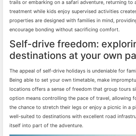
trails or embarking on a safari adventure, returning t
treatment while kids enjoy supervised activities crea
properties are designed with families in mind, provid
encourage bonding without sacrificing comfort.
Self-drive freedom: explori
destinations at your own p
The appeal of self-drive holidays is undeniable for fa
Being able to set your own timetable, make impromptu
locations offers a sense of freedom that group tours s
option means controlling the pace of travel, allowing 
the chance to stretch their legs or enjoy a picnic in a 
well-suited to destinations with excellent road infrastr
itself into part of the adventure.