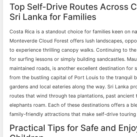
Top Self-Drive Routes Across C
Sri Lanka for Families
Costa Rica is a standout choice for families keen on na
Monteverde Cloud Forest offers lush landscapes, oppor
to experience thrilling canopy walks. Continuing to the
for surfing lessons or simply building sandcastles. Maur
maintained roads, is another excellent destination for 
from the bustling capital of Port Louis to the tranquil
gardens and local eateries along the way. Sri Lanka pro
routes that wind through tea plantations, past ancient
elephants roam. Each of these destinations offers a ble
family-friendly attractions that make self-drive tourin
Practical Tips for Safe and Enj