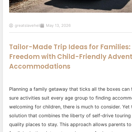
greatslaveheli
May 13, 2026
Tailor-Made Trip Ideas for Families
Freedom with Child-Friendly Advent
Accommodations
Planning a family getaway that ticks all the boxes can 
sure activities suit every age group to finding accomm
welcoming for children, there is much to consider. Yet 
solution that combines the liberty of self-drive touring
quality places to stay. This approach allows parents to 