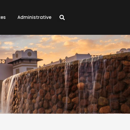
tes
Administrative