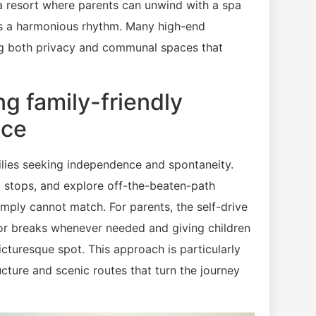
o a resort where parents can unwind with a spa
tes a harmonious rhythm. Many high-end
ing both privacy and communal spaces that
ng family-friendly
ace
milies seeking independence and spontaneity.
 stops, and explore off-the-beaten-path
imply cannot match. For parents, the self-drive
for breaks whenever needed and giving children
picturesque spot. This approach is particularly
ucture and scenic routes that turn the journey