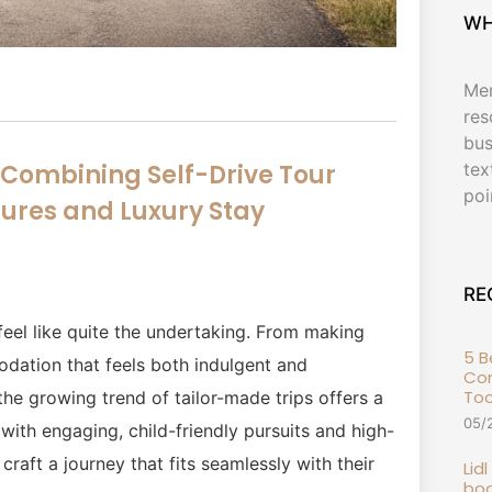
WH
Men
res
bus
tex
: Combining Self-Drive Tour
poi
ures and Luxury Stay
RE
feel like quite the undertaking. From making
5 
odation that feels both indulgent and
Com
To
the growing trend of tailor-made trips offers a
05/
 with engaging, child-friendly pursuits and high-
craft a journey that fits seamlessly with their
Lid
boo