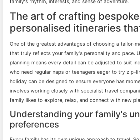
family's rhythm, interests, and sense of adventure.
The art of crafting bespoke
personalised itineraries tha
One of the greatest advantages of choosing a tailor-mad
that truly reflects your family's personality and pace. 
planning means every detail can be adjusted to suit in
who need regular naps or teenagers eager to try zip-li
holiday can be designed to ensure everyone has moment
involves working closely with specialist travel compa
family likes to explore, relax, and connect with new pl
Understanding your family's uni
preferences
Every family has its own unique approach to travel. So