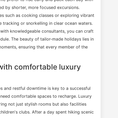
wed by shorter, more focused excursions.
ces such as cooking classes or exploring vibrant
e tracking or snorkelling in clear ocean waters.
s with knowledgeable consultants, you can craft
ule. The beauty of tailor-made holidays lies in
l moments, ensuring that every member of the
with comfortable luxury
ies and restful downtime is key to a successful
so need comfortable spaces to recharge. Luxury
ng not just stylish rooms but also facilities
ildren's clubs. After a day spent hiking scenic