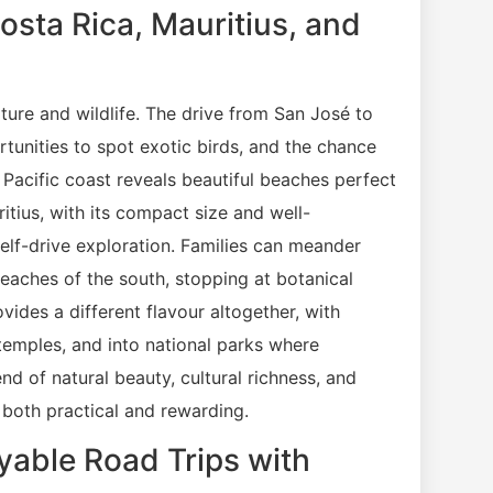
osta Rica, Mauritius, and
ture and wildlife. The drive from San José to
tunities to spot exotic birds, and the chance
 Pacific coast reveals beautiful beaches perfect
itius, with its compact size and well-
self-drive exploration. Families can meander
 beaches of the south, stopping at botanical
vides a different flavour altogether, with
 temples, and into national parks where
nd of natural beauty, cultural richness, and
g both practical and rewarding.
oyable Road Trips with