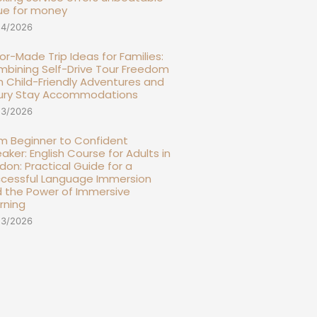
ue for money
14/2026
lor-Made Trip Ideas for Families:
bining Self-Drive Tour Freedom
h Child-Friendly Adventures and
ury Stay Accommodations
13/2026
m Beginner to Confident
aker: English Course for Adults in
don: Practical Guide for a
cessful Language Immersion
 the Power of Immersive
rning
13/2026