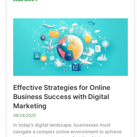
Effective Strategies for Online
Business Success with Digital
Marketing
08/24/2025
In today’s digital landscape, businesses must
navigate a complex online environment to achieve