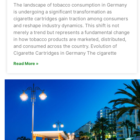
The landscape of tobacco consumption in Germany
is undergoing a significant transformation as
cigarette cartridges gain traction among consumers
and reshape industry dynamics. This shift is not
merely a trend but represents a fundamental change
in how tobacco products are marketed, distributed,
and consumed across the country. Evolution of
Cigarette Cartridges in Germany The cigarette
Read More »