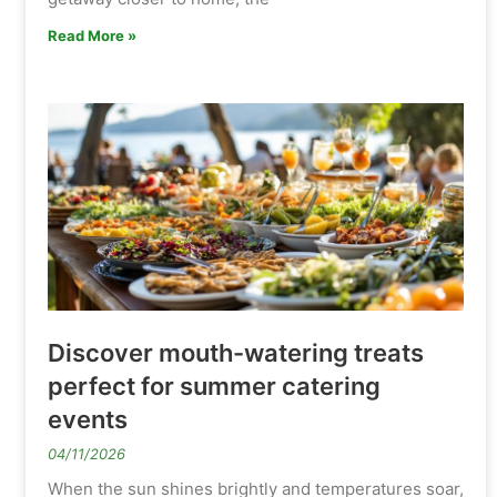
Read More »
Discover mouth-watering treats
perfect for summer catering
events
04/11/2026
When the sun shines brightly and temperatures soar,