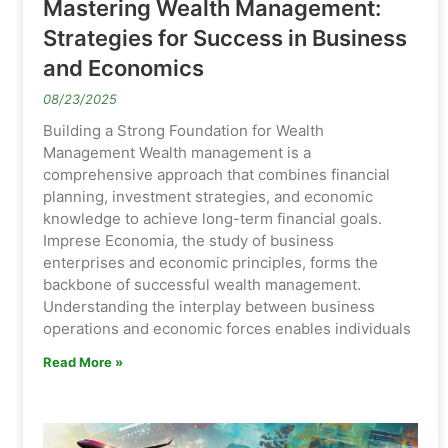
Mastering Wealth Management:
Strategies for Success in Business
and Economics
08/23/2025
Building a Strong Foundation for Wealth
Management Wealth management is a
comprehensive approach that combines financial
planning, investment strategies, and economic
knowledge to achieve long-term financial goals.
Imprese Economia, the study of business
enterprises and economic principles, forms the
backbone of successful wealth management.
Understanding the interplay between business
operations and economic forces enables individuals
Read More »