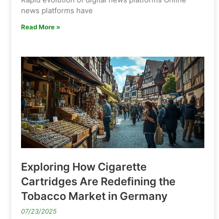
news platforms have
Read More »
Exploring How Cigarette
Cartridges Are Redefining the
Tobacco Market in Germany
07/23/2025