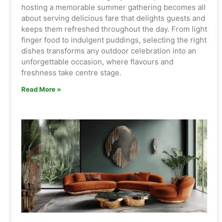
hosting a memorable summer gathering becomes all
about serving delicious fare that delights guests and
keeps them refreshed throughout the day. From light
finger food to indulgent puddings, selecting the right
dishes transforms any outdoor celebration into an
unforgettable occasion, where flavours and
freshness take centre stage.
Read More »