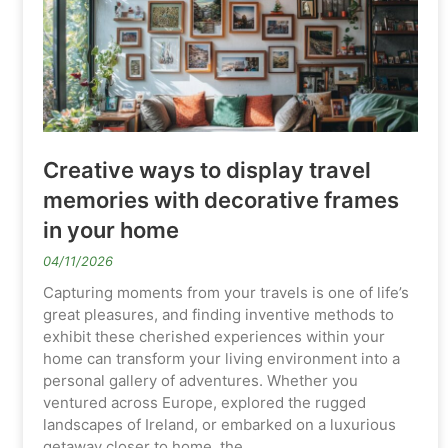
Creative ways to display travel
memories with decorative frames
in your home
04/11/2026
Capturing moments from your travels is one of life’s
great pleasures, and finding inventive methods to
exhibit these cherished experiences within your
home can transform your living environment into a
personal gallery of adventures. Whether you
ventured across Europe, explored the rugged
landscapes of Ireland, or embarked on a luxurious
getaway closer to home, the