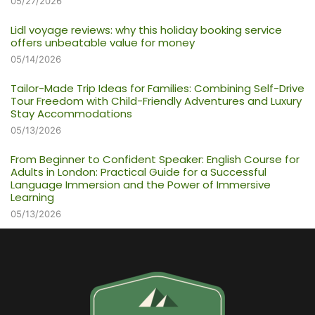
05/27/2026
Lidl voyage reviews: why this holiday booking service
offers unbeatable value for money
05/14/2026
Tailor-Made Trip Ideas for Families: Combining Self-Drive
Tour Freedom with Child-Friendly Adventures and Luxury
Stay Accommodations
05/13/2026
From Beginner to Confident Speaker: English Course for
Adults in London: Practical Guide for a Successful
Language Immersion and the Power of Immersive
Learning
05/13/2026