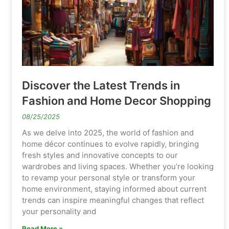
Discover the Latest Trends in
Fashion and Home Decor Shopping
08/25/2025
As we delve into 2025, the world of fashion and
home décor continues to evolve rapidly, bringing
fresh styles and innovative concepts to our
wardrobes and living spaces. Whether you’re looking
to revamp your personal style or transform your
home environment, staying informed about current
trends can inspire meaningful changes that reflect
your personality and
Read More »