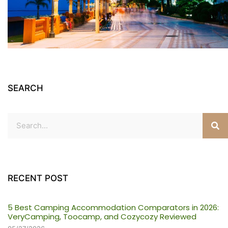
SEARCH
RECENT POST
5 Best Camping Accommodation Comparators in 2026:
VeryCamping, Toocamp, and Cozycozy Reviewed