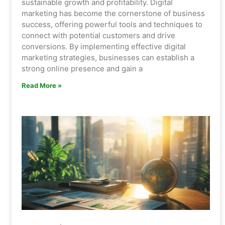
sustainable growth and profitability. Digital
marketing has become the cornerstone of business
success, offering powerful tools and techniques to
connect with potential customers and drive
conversions. By implementing effective digital
marketing strategies, businesses can establish a
strong online presence and gain a
Read More »