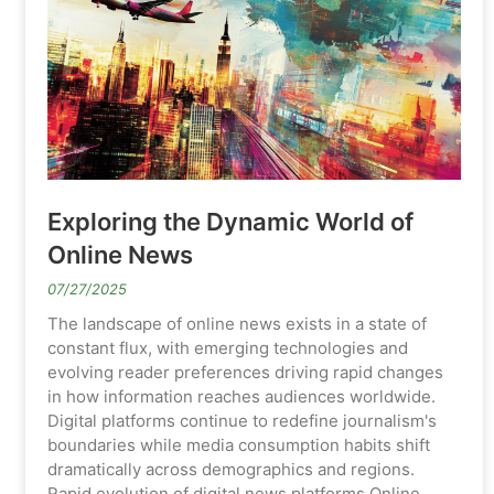
Exploring the Dynamic World of
Online News
07/27/2025
The landscape of online news exists in a state of
constant flux, with emerging technologies and
evolving reader preferences driving rapid changes
in how information reaches audiences worldwide.
Digital platforms continue to redefine journalism's
boundaries while media consumption habits shift
dramatically across demographics and regions.
Rapid evolution of digital news platforms Online