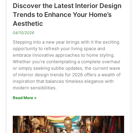
Discover the Latest Interior Design
Trends to Enhance Your Home’s
Aesthetic
04/10/2026
Stepping into a new year brings with it the exciting
opportunity to refresh your living space and
embrace innovative approaches to home styling.
Whether you’re contemplating a complete overhaul
or simply seeking subtle updates, the current wave
of interior design trends for 2026 offers a wealth of
inspiration that balances timeless elegance with
modern sensibilities.
Read More »