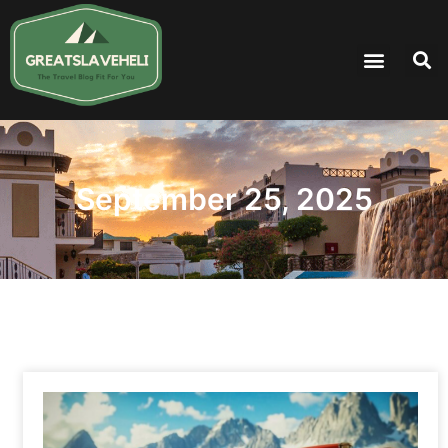
September 25, 2025