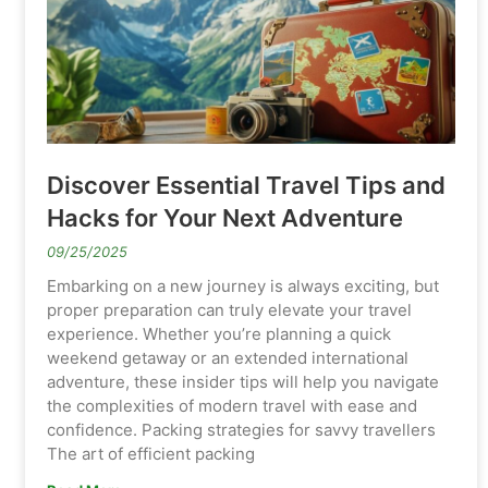
Discover Essential Travel Tips and
Hacks for Your Next Adventure
09/25/2025
Embarking on a new journey is always exciting, but
proper preparation can truly elevate your travel
experience. Whether you’re planning a quick
weekend getaway or an extended international
adventure, these insider tips will help you navigate
the complexities of modern travel with ease and
confidence. Packing strategies for savvy travellers
The art of efficient packing