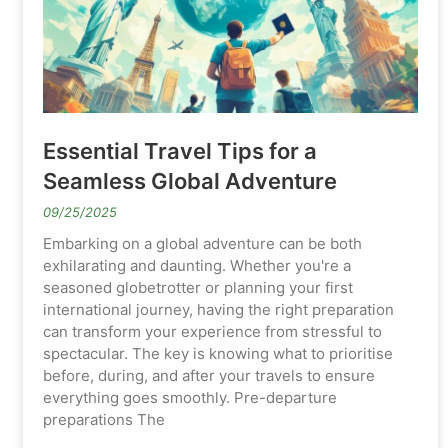
Essential Travel Tips for a
Seamless Global Adventure
09/25/2025
Embarking on a global adventure can be both
exhilarating and daunting. Whether you're a
seasoned globetrotter or planning your first
international journey, having the right preparation
can transform your experience from stressful to
spectacular. The key is knowing what to prioritise
before, during, and after your travels to ensure
everything goes smoothly. Pre-departure
preparations The