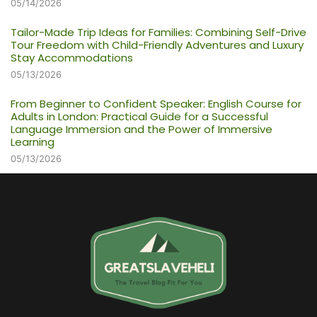
05/14/2026
Tailor-Made Trip Ideas for Families: Combining Self-Drive
Tour Freedom with Child-Friendly Adventures and Luxury
Stay Accommodations
05/13/2026
From Beginner to Confident Speaker: English Course for
Adults in London: Practical Guide for a Successful
Language Immersion and the Power of Immersive
Learning
05/13/2026