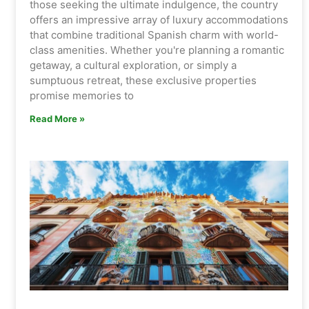
those seeking the ultimate indulgence, the country
offers an impressive array of luxury accommodations
that combine traditional Spanish charm with world-
class amenities. Whether you're planning a romantic
getaway, a cultural exploration, or simply a
sumptuous retreat, these exclusive properties
promise memories to
Read More »