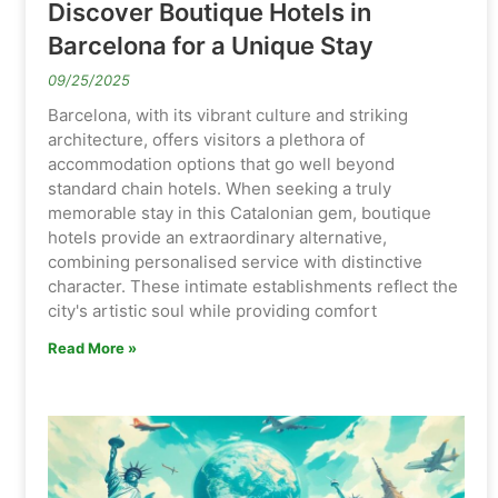
Discover Boutique Hotels in
Barcelona for a Unique Stay
09/25/2025
Barcelona, with its vibrant culture and striking
architecture, offers visitors a plethora of
accommodation options that go well beyond
standard chain hotels. When seeking a truly
memorable stay in this Catalonian gem, boutique
hotels provide an extraordinary alternative,
combining personalised service with distinctive
character. These intimate establishments reflect the
city's artistic soul while providing comfort
Read More »