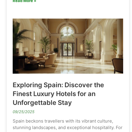
Read More »
Exploring Spain: Discover the
Finest Luxury Hotels for an
Unforgettable Stay
09/25/2025
Spain beckons travellers with its vibrant culture,
stunning landscapes, and exceptional hospitality. For