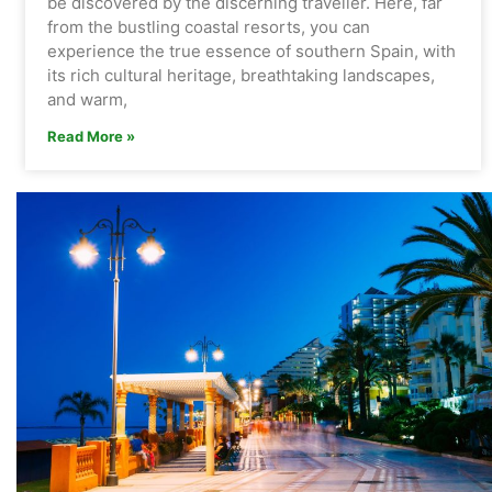
be discovered by the discerning traveller. Here, far
from the bustling coastal resorts, you can
experience the true essence of southern Spain, with
its rich cultural heritage, breathtaking landscapes,
and warm,
Read More »