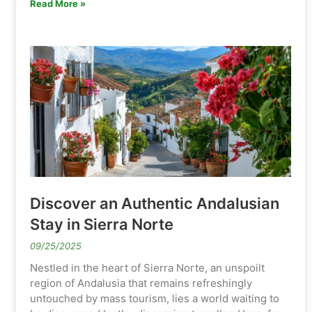
Read More »
Discover an Authentic Andalusian
Stay in Sierra Norte
09/25/2025
Nestled in the heart of Sierra Norte, an unspoilt
region of Andalusia that remains refreshingly
untouched by mass tourism, lies a world waiting to