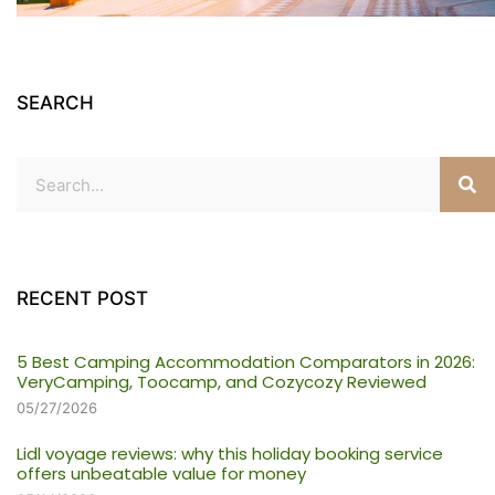
SEARCH
RECENT POST
5 Best Camping Accommodation Comparators in 2026:
VeryCamping, Toocamp, and Cozycozy Reviewed
05/27/2026
Lidl voyage reviews: why this holiday booking service
offers unbeatable value for money